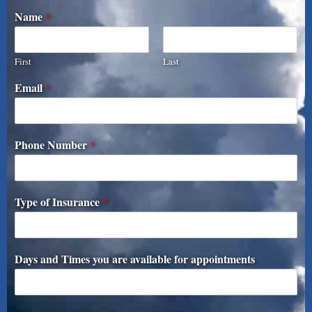
Name
*
First
Last
Email
*
Phone Number
*
Type of Insurance
*
Days and Times you are available for appointments