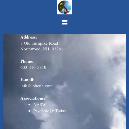
Skip to content
Menu
Address:
8 Old Turnpike Road
Northwood, NH 03261
Phone:
603-410-581
0
E-mail:
info@iphcnh.com
Associations:
NASW
Psychology Today