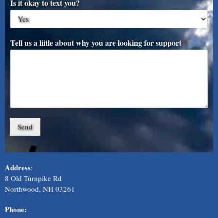
Is it okay to text you?
Tell us a liitle about why you are looking for support
*
Send
Address
:
8 Old Turnpike Rd
Northwood, NH 03261
Phone: