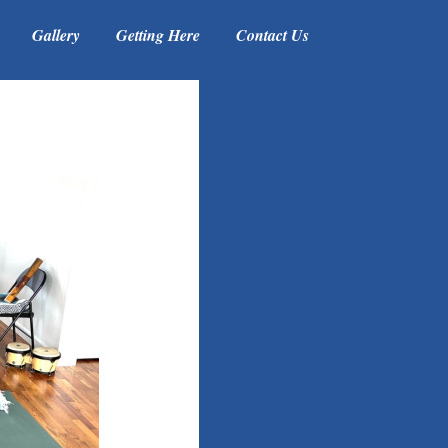
Gallery
Getting Here
Contact Us