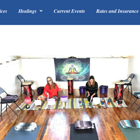
ices
Healings
Current Events
Rates and Insurance