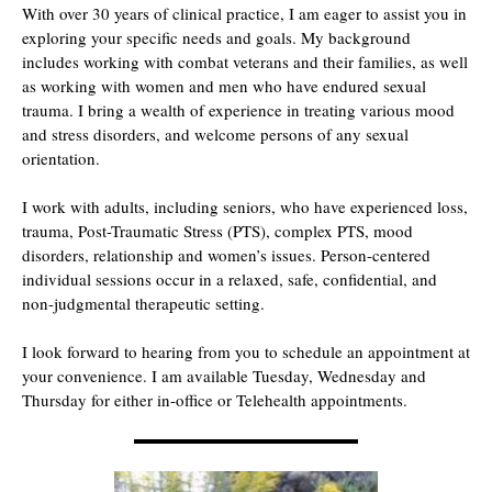
With over 30 years of clinical practice, I am eager to assist you in
exploring your specific needs and goals. My background
includes working with combat veterans and their families, as well
as working with women and men who have endured sexual
trauma. I bring a wealth of experience in treating various mood
and stress disorders, and welcome persons of any sexual
orientation.
I work with adults, including seniors, who have experienced loss,
trauma, Post-Traumatic Stress (PTS), complex PTS, mood
disorders, relationship and women’s issues. Person-centered
individual sessions occur in a relaxed, safe, confidential, and
non-judgmental therapeutic setting.
I look forward to hearing from you to schedule an appointment at
your convenience. I am available Tuesday, Wednesday and
Thursday for either in-office or Telehealth appointments.