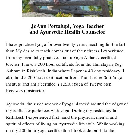
JoAnn Portalupi, Yoga Teacher
and Ayurvedic Health Counselor
I have practiced yoga for over twenty years, teaching for the last
four. My desire to teach comes out of the richness I experience
from my own daily practice. I am a Yoga Alliance certified
teacher. I have a 200 hour certificate from the Himalayan Yog
Ashram in Rishikesh, India where I spent a 40 day residency. I
also hold a 200-hour certification from The Hard & Soft Yoga
Institute and am a certified Y12SR (Yoga of Twelve Step
Recovery) Instructor.
Ayurveda, the sister science of yoga, danced around the edges of
my earliest experiences with yoga. During my residency in
Rishikesh I experienced first-hand the physical, mental and
spiritual effects of living an Ayurvedic life style. While working
on my 500 hour yoga certification I took a detour into the