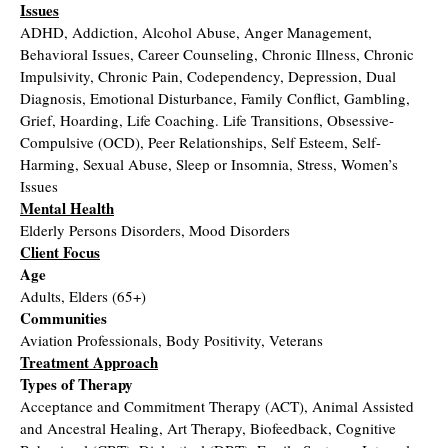
Issues
ADHD, Addiction, Alcohol Abuse, Anger Management,
Behavioral Issues, Career Counseling, Chronic Illness, Chronic
Impulsivity, Chronic Pain, Codependency, Depression, Dual
Diagnosis, Emotional Disturbance, Family Conflict, Gambling,
Grief, Hoarding, Life Coaching. Life Transitions, Obsessive-
Compulsive (OCD), Peer Relationships, Self Esteem, Self-
Harming, Sexual Abuse, Sleep or Insomnia, Stress, Women’s
Issues
Mental Health
Elderly Persons Disorders, Mood Disorders
Client Focus
Age
Adults, Elders (65+)
Communities
Aviation Professionals, Body Positivity, Veterans
Treatment Approach
Types of Therapy
Acceptance and Commitment Therapy (ACT), Animal Assisted
and Ancestral Healing, Art Therapy, Biofeedback, Cognitive