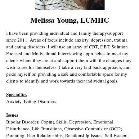
Melissa Young, LCMHC
I have been providing individual and family therapy/support
since 2011. Areas of focus include anxiety, depression, trauma
and eating disorders. I will use an array of CBT, DBT, Solution
Focused and Motivational Interviewing approaches to meet my
clients where they are at and support them with the changes they
wish to see for themselves. I take a very laid back approach, and
pride myself on providing a safe and comfortable space for my
clients to identify and work towards their individual goals.
Specialties
Anxiety, Eating Disorders
Issues
Bipolar Disorder, Coping Skills. Depression, Emotional
Disturbance, Life Transitions, Obsessive-Compulsive (OCD),
Parenting, Peer Relationships, Relationship Issues, Self Esteem,