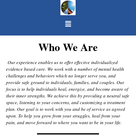
Skip to content
Menu
Who We Are
Our experience enables us to offer effective individualized
evidence based care. We work with a number of mental health
challenges and behaviors which no longer serve you, and
provide safe ground to individuals, families, and couples. Our
focus is to help individuals heal, energize, and become aware of
their inner strengths. We achieve this by providing a neutral safe
space, listening to your concerns, and customizing a treatment
plan. Our goal is to work with you and be of service as agreed
upon. To help you grow from your struggles, heal from your
pain, and move forward to where you want to be in your life.