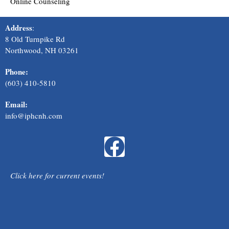
Online Counseling
Address
:
8 Old Turnpike Rd
Northwood, NH 03261
Phone:
(603) 410-581
0
Email:
info@iphcnh.com
F
a
Click here for current events!
c
e
Scroll to Top
b
Created by
Sites for All Eyes