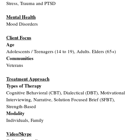
Stress, Trauma and PTSD
Mental Health
Mood Disorders
Client Focus
Age
Adolescents / Teenagers (14 to 19), Adults. Elders (65+)
Communities
Veterans
Treatment Approach
Types of Therapy
Cognitive Behavioral (CBT), Dialectical (DBT), Motivational
Interviewing, Narrative, Solution Focused Brief (SFBT),
Strength-Based
Modality
Individuals, Family
Video/Skype