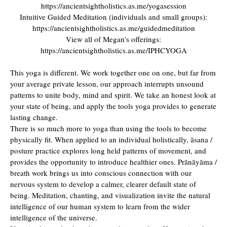
https://ancientsightholistics.as.me/yogasession
Intuitive Guided Meditation (individuals and small groups):
https://ancientsightholistics.as.me/guidedmeditation
View all of Megan’s offerings:
https://ancientsightholistics.as.me/IPHCYOGA
This yoga is different. We work together one on one, but far from
your average private lesson, our approach interrupts unsound
patterns to unite body, mind and spirit. We take an honest look at
your state of being, and apply the tools yoga provides to generate
lasting change.
There is so much more to yoga than using the tools to become
physically fit. When applied to an individual holistically, āsana /
posture practice explores long held patterns of movement, and
provides the opportunity to introduce healthier ones. Prānāyāma /
breath work brings us into conscious connection with our
nervous system to develop a calmer, clearer default state of
being. Meditation, chanting, and visualization invite the natural
intelligence of our human system to learn from the wider
intelligence of the universe.