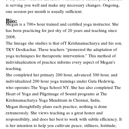
is serving you well and make any necessary changes. Ongoing,
one session per month is usually sufficient.
Bio:
Megan is a 700+ hour trained and certified yoga instructor. She
has been practicing for just shy of 20 years and teaching since
2008.
The lineage she studies is that ofT Krishnamacharya and his son,
TKV Desikachar. These teachers “pioneered the adaptation of
yoga techniques for therapeutic intervention.” This method of
individualization of practice informs every aspect of Megan’s
teaching.
She completed her primary 200 hour, advanced 300 hour, and
individualized 200 hour yoga trainings under Guta Hedewig,
who operates The Yoga School NY. She has also completed The
Heart of Yoga and Pilgrimage of Sound programs at The
Krishnamacharya Yoga Mandiram in Chennai, India.
Megan thoughtfully plans each practice, nothing is done
extraneously. She views teaching as a great honor and
responsibility, and does her best to work with subtle efficiency. It
is her intention to help you cultivate peace, stillness, fortitude,