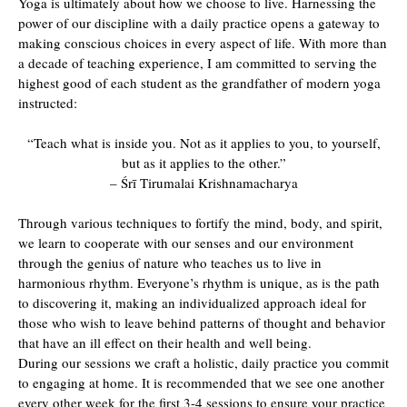
Yoga is ultimately about how we choose to live. Harnessing the
power of our discipline with a daily practice opens a gateway to
making conscious choices in every aspect of life. With more than
a decade of teaching experience, I am committed to serving the
highest good of each student as the grandfather of modern yoga
instructed:
“Teach what is inside you. Not as it applies to you, to yourself,
but as it applies to the other.”
– Śrī Tirumalai Krishnamacharya
Through various techniques to fortify the mind, body, and spirit,
we learn to cooperate with our senses and our environment
through the genius of nature who teaches us to live in
harmonious rhythm. Everyone’s rhythm is unique, as is the path
to discovering it, making an individualized approach ideal for
those who wish to leave behind patterns of thought and behavior
that have an ill effect on their health and well being.
During our sessions we craft a holistic, daily practice you commit
to engaging at home. It is recommended that we see one another
every other week for the first 3-4 sessions to ensure your practice