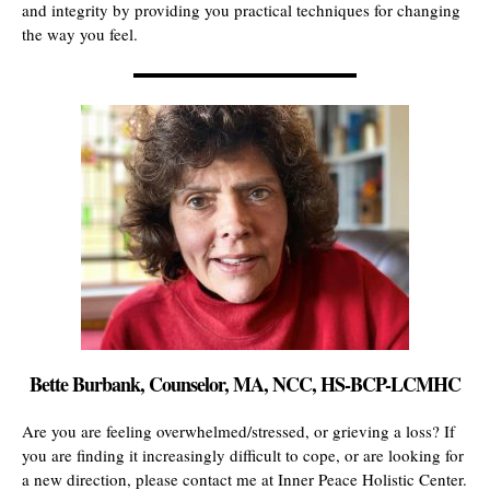
and integrity by providing you practical techniques for changing
the way you feel.
Bette Burbank, Counselor, MA, NCC, HS-BCP-LCMHC
Are you are feeling overwhelmed/stressed, or grieving a loss? If
you are finding it increasingly difficult to cope, or are looking for
a new direction, please contact me at Inner Peace Holistic Center.