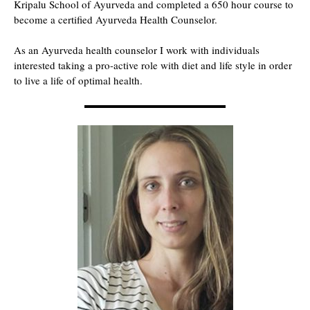
Kripalu School of Ayurveda and completed a 650 hour course to
become a certified Ayurveda Health Counselor.
As an Ayurveda health counselor I work with individuals
interested taking a pro-active role with diet and life style in order
to live a life of optimal health.