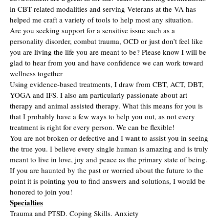
in CBT-related modalities and serving Veterans at the VA has
helped me craft a variety of tools to help most any situation.
Are you seeking support for a sensitive issue such as a
personality disorder, combat trauma, OCD or just don’t feel like
you are living the life you are meant to be? Please know I will be
glad to hear from you and have confidence we can work toward
wellness together
Using evidence-based treatments, I draw from CBT, ACT, DBT,
YOGA and IFS. I also am particularly passionate about art
therapy and animal assisted therapy. What this means for you is
that I probably have a few ways to help you out, as not every
treatment is right for every person. We can be flexible!
You are not broken or defective and I want to assist you in seeing
the true you. I believe every single human is amazing and is truly
meant to live in love, joy and peace as the primary state of being.
If you are haunted by the past or worried about the future to the
point it is pointing you to find answers and solutions, I would be
honored to join you!
Specialties
Trauma and PTSD. Coping Skills. Anxiety