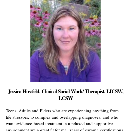
Jessica Hossfeld, Clinical Social Work/ Therapist, LICSW,
LCSW
Teens, Adults and Elders who are experiencing anything from
life stressors, to complex and overlapping diagnoses, and who
want evidence-based treatment in a relaxed and supportive
environment are a great fit for me. Years of earning certifications