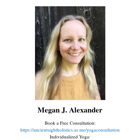
Megan J. Alexander
Book a Free Consultation:
https://ancientsightholistics.as.me/yogaconsultation
Individualized Yoga: