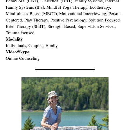
Behavioral (CBT), Dialectical (DBT), Family Systems, Internal
Family Systems (IFS), Mindful Yoga Therapy, Ecotherapy,
Mindfulness-Based (MBCT), Motivational Interviewing, Person-
Centered, Play Therapy, Positive Psychology, Solution Focused
Brief Therapy (SFBT), Strength-Based, Supervision Services,
Trauma focused
Modality
Individuals, Couples, Family
Video/Skype
Online Counseling